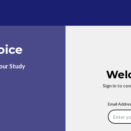
oice
Your Study
Wel
Sign in to co
Email Addre