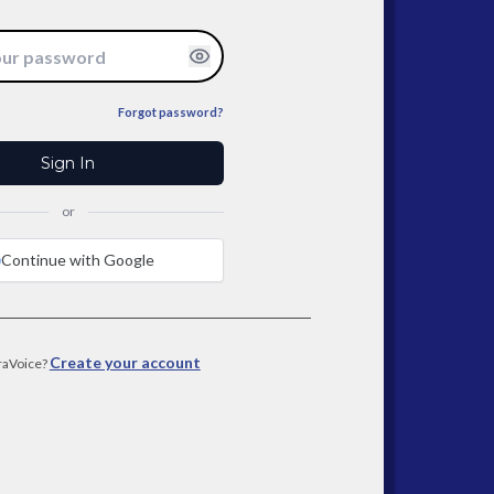
Forgot password?
Sign In
or
Continue with Google
Create your account
raVoice?