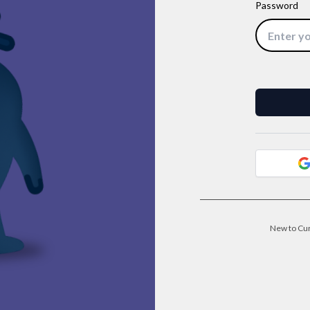
Password
New to Cu