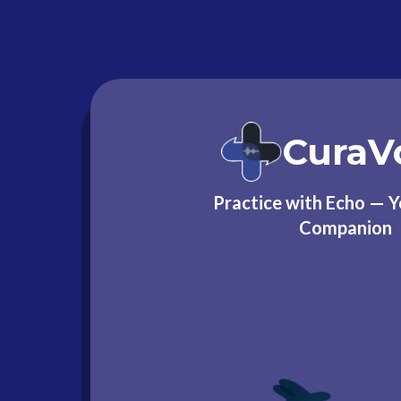
CuraV
Practice with Echo — 
Companion