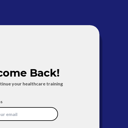
come Back!
ntinue your healthcare training
ss